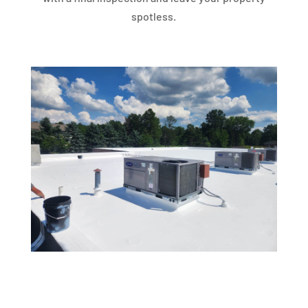
spotless.