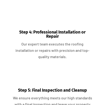
Step 4: Professional Installation or
Repair
Our expert team executes the roofing
installation or repairs with precision and top-
quality materials.
Step 5: Final Inspection and Cleanup
We ensure everything meets our high standards
with a final inspection and leave your property