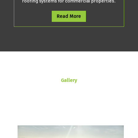
roofing systems for commercial properties.
Read More
Gallery