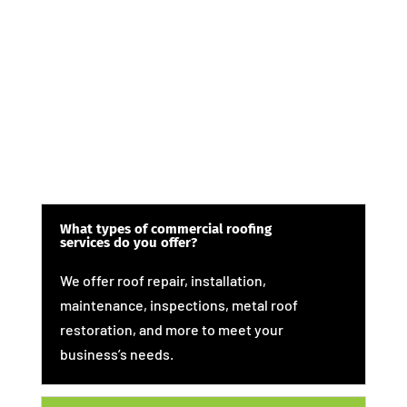
What types of commercial roofing
services do you offer?
We offer roof repair, installation,
maintenance, inspections, metal roof
restoration, and more to meet your
business’s needs.