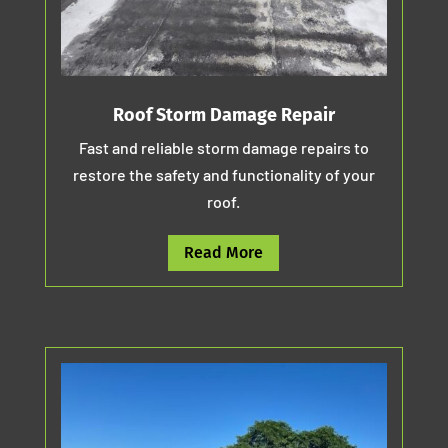
Roof Storm Damage Repair
Fast and reliable storm damage repairs to
restore the safety and functionality of your
roof.
Read More