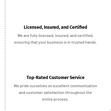
Licensed, Insured, and Certified
We are fully licensed, insured, and certified,
ensuring that your business is in trusted hands.
Top-Rated Customer Service
We pride ourselves on excellent communication
and customer satisfaction throughout the
entire process.