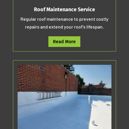
Roof Maintenance Service
Regular roof maintenance to prevent costly
repairs and extend your roof’s lifespan.
Read More