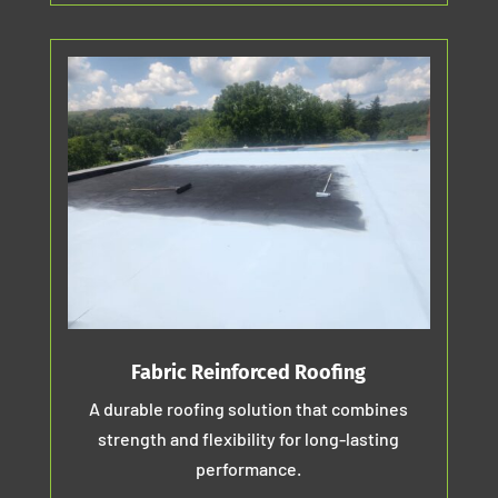
Fabric Reinforced Roofing
A durable roofing solution that combines
strength and flexibility for long-lasting
performance.