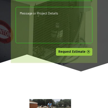
Request Estimate