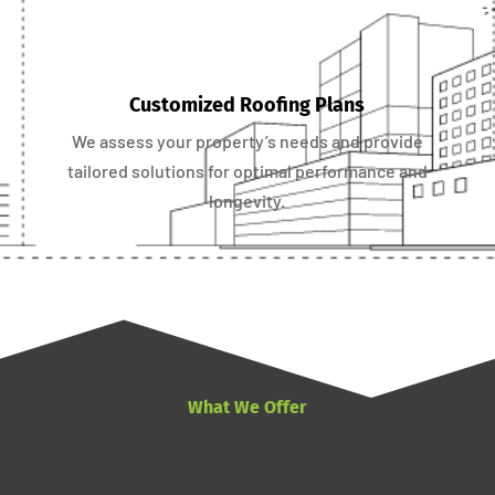
Customized Roofing Plans
We assess your property’s needs and provide
tailored solutions for optimal performance and
longevity.
What We Offer