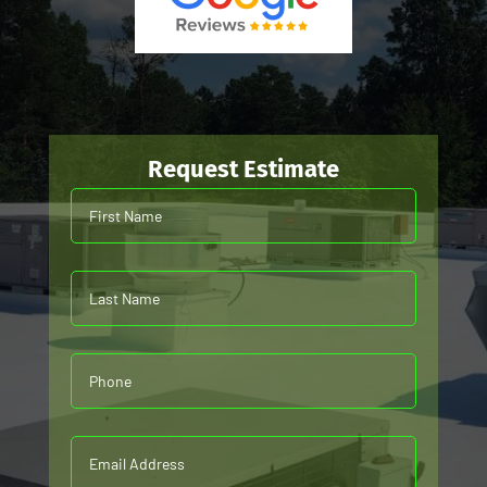
Request Estimate