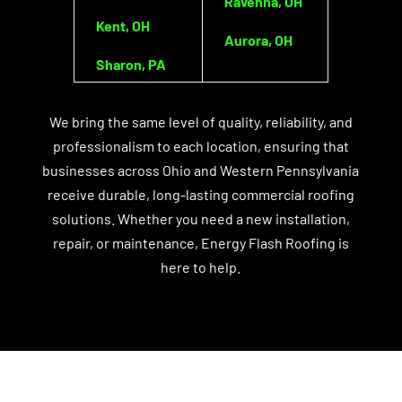
Ravenna, OH
Kent, OH
Aurora, OH
Sharon, PA
We bring the same level of quality, reliability, and
professionalism to each location, ensuring that
businesses across Ohio and Western Pennsylvania
receive durable, long-lasting commercial roofing
solutions. Whether you need a new installation,
repair, or maintenance, Energy Flash Roofing is
here to help.