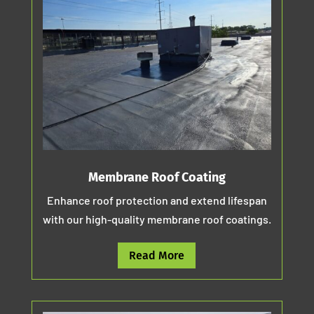
Membrane Roof Coating
Enhance roof protection and extend lifespan
with our high-quality membrane roof coatings.
Read More