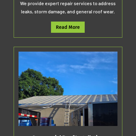
We provide expert repair services to address
leaks, storm damage, and general roof wear.
Read More