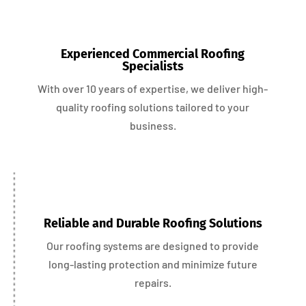
Experienced Commercial Roofing
Specialists
With over 10 years of expertise, we deliver high-
quality roofing solutions tailored to your
business.
Reliable and Durable Roofing Solutions
Our roofing systems are designed to provide
long-lasting protection and minimize future
repairs.