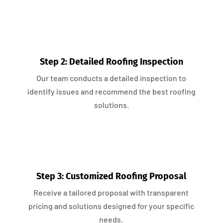
Step 2: Detailed Roofing Inspection
Our team conducts a detailed inspection to
identify issues and recommend the best roofing
solutions.
Step 3: Customized Roofing Proposal
Receive a tailored proposal with transparent
pricing and solutions designed for your specific
needs.