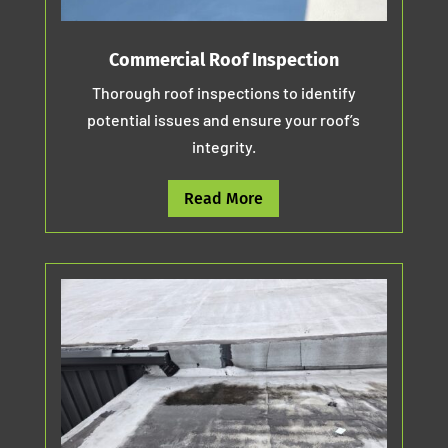
Commercial Roof Inspection
Thorough roof inspections to identify
potential issues and ensure your roof’s
integrity.
Read More