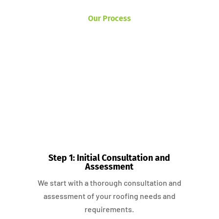
Our Process
Step 1: Initial Consultation and
Assessment
We start with a thorough consultation and
assessment of your roofing needs and
requirements.