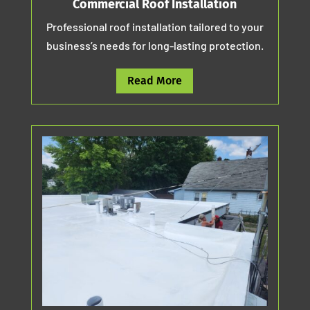
Commercial Roof Installation
Professional roof installation tailored to your
business’s needs for long-lasting protection.
Read More