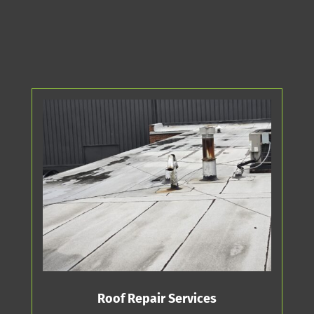
Roof Repair Services