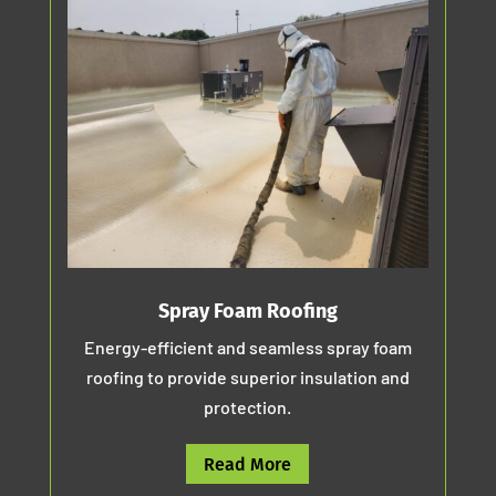
Spray Foam Roofing
Energy-efficient and seamless spray foam
roofing to provide superior insulation and
protection.
Read More