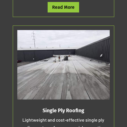
Read More
Single Ply Roofing
Lightweight and cost-effective single ply