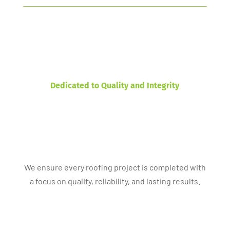
Dedicated to Quality and Integrity
We ensure every roofing project is completed with
a focus on quality, reliability, and lasting results.