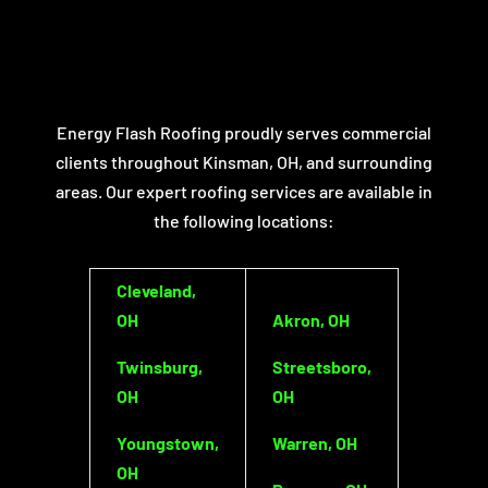
Energy Flash Roofing proudly serves commercial
clients throughout Kinsman, OH, and surrounding
areas. Our expert roofing services are available in
the following locations:
Cleveland,
OH
Akron, OH
Twinsburg,
Streetsboro,
OH
OH
Youngstown,
Warren, OH
OH