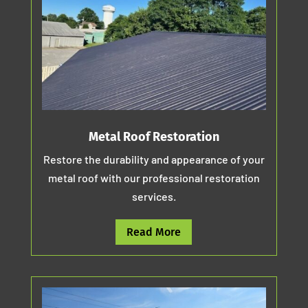
Metal Roof Restoration
Restore the durability and appearance of your
metal roof with our professional restoration
services.
Read More