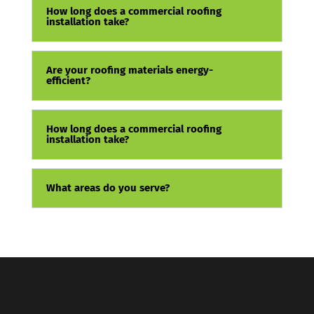
How long does a commercial roofing
installation take?
Are your roofing materials energy-
efficient?
How long does a commercial roofing
installation take?
What areas do you serve?