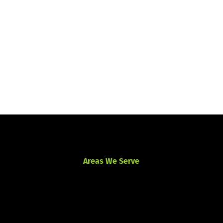
Areas We Serve