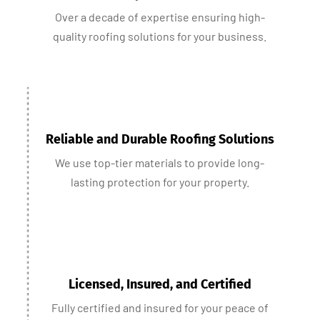
Over a decade of expertise ensuring high-
quality roofing solutions for your business.
Reliable and Durable Roofing Solutions
We use top-tier materials to provide long-
lasting protection for your property.
Licensed, Insured, and Certified
Fully certified and insured for your peace of