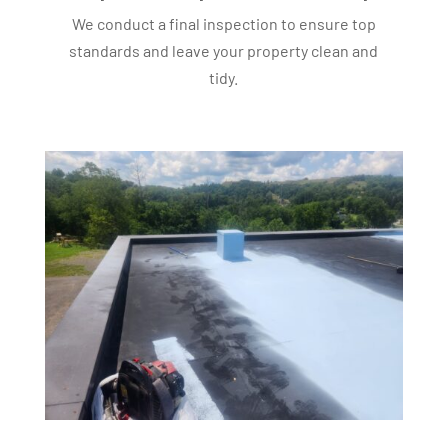
We conduct a final inspection to ensure top
standards and leave your property clean and
tidy.