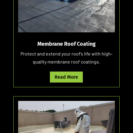
Membrane Roof Coating
Protect and extend your roof’s life with high-
quality membrane roof coatings.
Read More