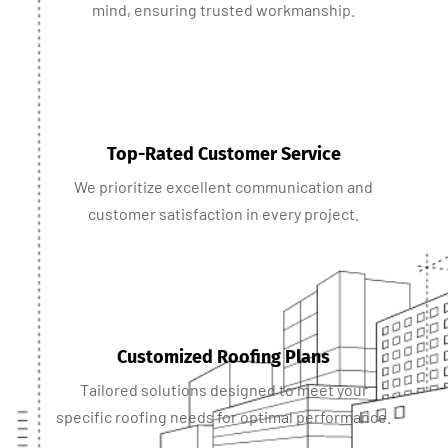
mind, ensuring trusted workmanship.
Top-Rated Customer Service
We prioritize excellent communication and
customer satisfaction in every project.
Customized Roofing Plans
Tailored solutions designed to meet your
specific roofing needs for optimal performance.