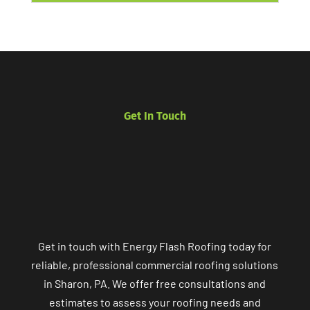
Get In Touch
Get in touch with Energy Flash Roofing today for
reliable, professional commercial roofing solutions
in Sharon, PA. We offer free consultations and
estimates to assess your roofing needs and