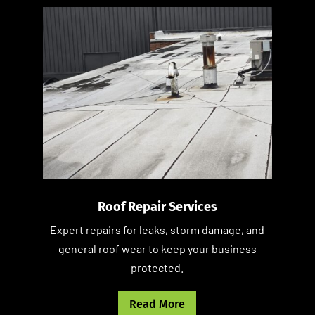
Roof Repair Services
Expert repairs for leaks, storm damage, and
general roof wear to keep your business
protected.
Read More