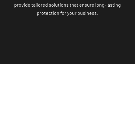
provide tailored solutions that ensure long-lasting
protection for your business.