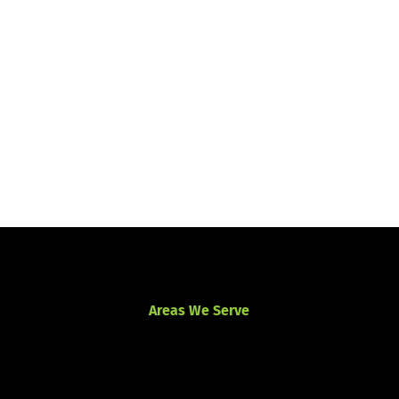
Areas We Serve