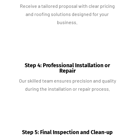
Receive a tailored proposal with clear pricing
and roofing solutions designed for your
business.
Step 4: Professional Installation or
Repair
Our skilled team ensures precision and quality
during the installation or repair process.
Step 5: Final Inspection and Clean-up