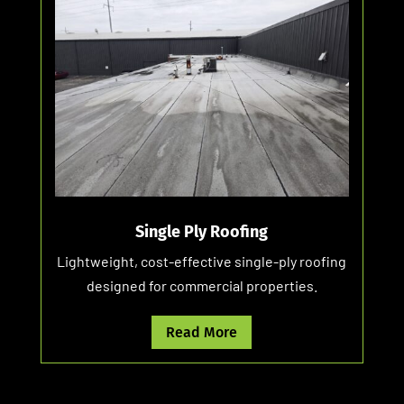
Single Ply Roofing
Lightweight, cost-effective single-ply roofing
designed for commercial properties.
Read More