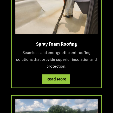
Spray Foam Roofing
Seamless and energy-efficient roofing
solutions that provide superior insulation and
protection.
Read More