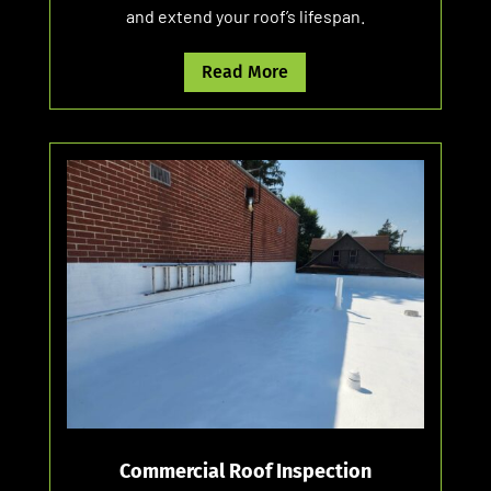
and extend your roof’s lifespan.
Read More
Commercial Roof Inspection