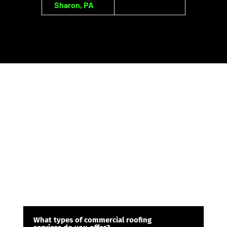
Sharon, PA
What types of commercial roofing