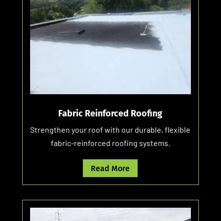
Fabric Reinforced Roofing
Strengthen your roof with our durable, flexible
fabric-reinforced roofing systems.
Read More