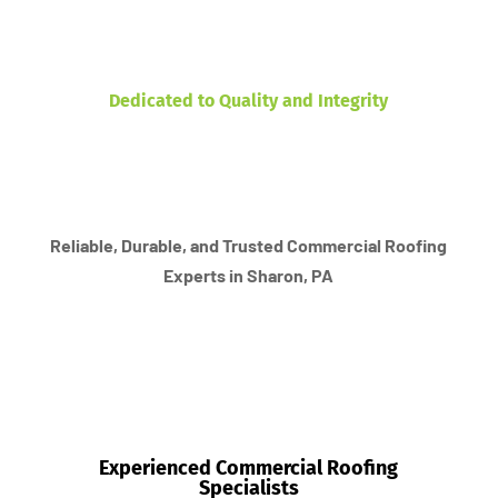
Dedicated to Quality and Integrity
Reliable, Durable, and Trusted Commercial Roofing
Experts in Sharon, PA
Experienced Commercial Roofing
Specialists