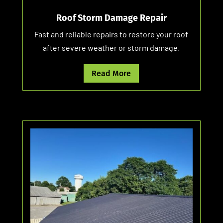
Roof Storm Damage Repair
Fast and reliable repairs to restore your roof
after severe weather or storm damage.
Read More