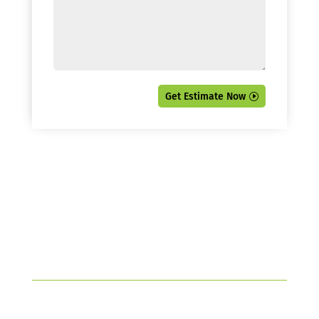
Get Estimate Now