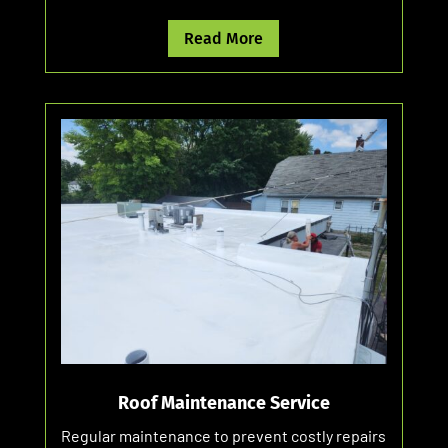
Read More
Roof Maintenance Service
Regular maintenance to prevent costly repairs