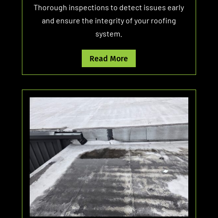
Thorough inspections to detect issues early
and ensure the integrity of your roofing
system.
Read More