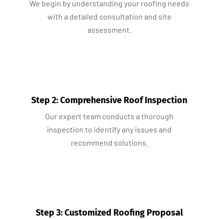
We begin by understanding your roofing needs
with a detailed consultation and site
assessment.
Step 2: Comprehensive Roof Inspection
Our expert team conducts a thorough
inspection to identify any issues and
recommend solutions.
Step 3: Customized Roofing Proposal