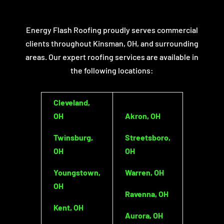
Energy Flash Roofing proudly serves commercial
clients throughout Kinsman, OH, and surrounding
areas. Our expert roofing services are available in
the following locations:
Cleveland,
OH
Akron, OH
Twinsburg,
Streetsboro,
OH
OH
Youngstown,
Warren, OH
OH
Ravenna, OH
Kent, OH
Aurora, OH