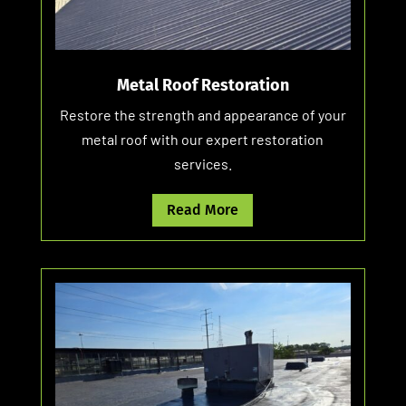
Metal Roof Restoration
Restore the strength and appearance of your
metal roof with our expert restoration
services.
Read More