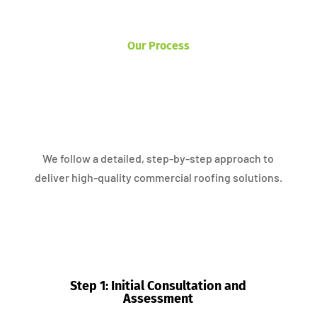
Our Process
We follow a detailed, step-by-step approach to
deliver high-quality commercial roofing solutions.
Step 1: Initial Consultation and
Assessment