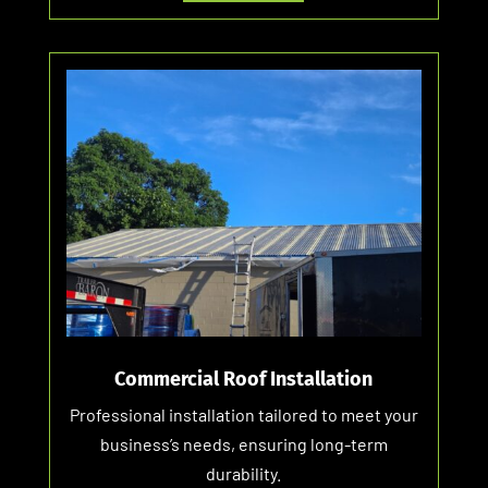
Commercial Roof Installation
Professional installation tailored to meet your
business’s needs, ensuring long-term
durability.