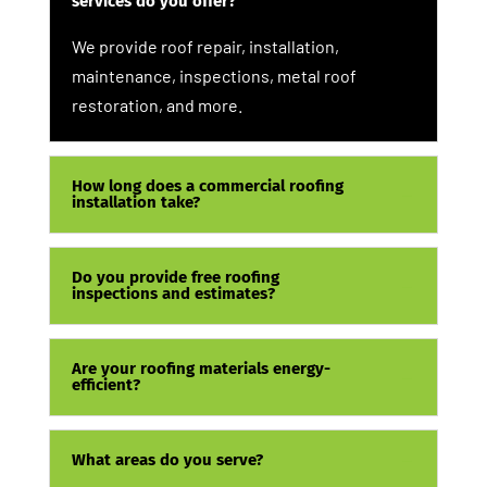
services do you offer?
We provide roof repair, installation,
maintenance, inspections, metal roof
restoration, and more.
How long does a commercial roofing
installation take?
Do you provide free roofing
inspections and estimates?
Are your roofing materials energy-
efficient?
What areas do you serve?