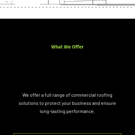
What We Offer
We offer a full range of commercial roofing
solutions to protect your business and ensure
long-lasting performance.