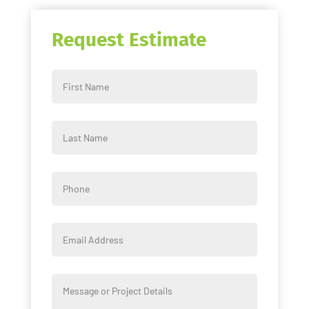
Request Estimate