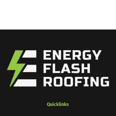
Quicklinks