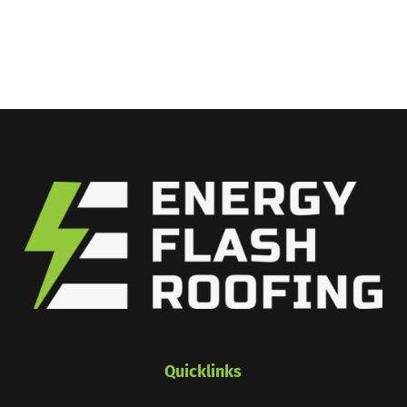
Quicklinks